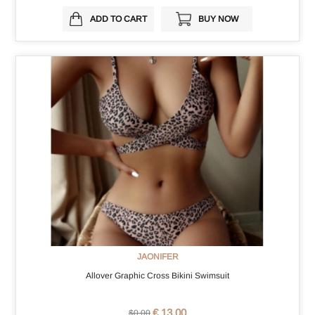
ADD TO CART
BUY NOW
JAONIFER
Allover Graphic Cross Bikini Swimsuit
€ 13.00
$0.00