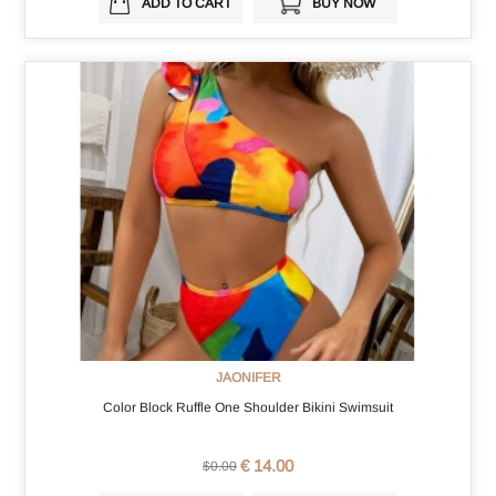
ADD TO CART
BUY NOW
JAONIFER
Color Block Ruffle One Shoulder Bikini Swimsuit
€ 14.00
$0.00