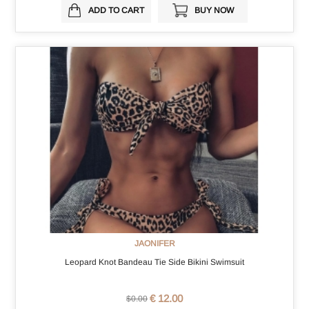
ADD TO CART
BUY NOW
JAONIFER
Leopard Knot Bandeau Tie Side Bikini Swimsuit
€ 12.00
$0.00