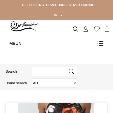
FREE SHIPPING FOR ALL ORDERS OVER € 500.00
EUR
MEUN
Search
Brand search