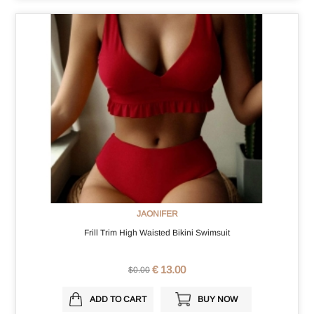
JAONIFER
Frill Trim High Waisted Bikini Swimsuit
€ 13.00
$0.00
ADD TO CART
BUY NOW