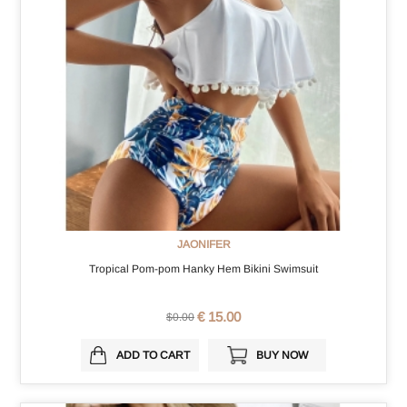
JAONIFER
Tropical Pom-pom Hanky Hem Bikini Swimsuit
€ 15.00
$0.00
ADD TO CART
BUY NOW