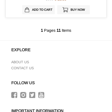
ADD TO CART
BUY NOW
1
Pages
11
Items
EXPLORE
ABOUT US
CONTACT US
FOLLOW US
IMPORTANT INFORMATION