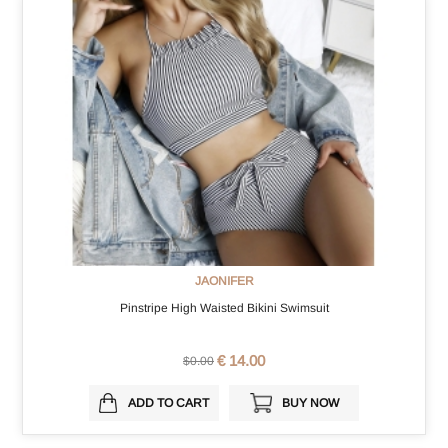
JAONIFER
Pinstripe High Waisted Bikini Swimsuit
€ 14.00
$0.00
ADD TO CART
BUY NOW