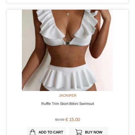
JAONIFER
Ruffle Trim Skort Bikini Swimsuit
€ 15.00
$0.00
ADD TO CART
BUY NOW