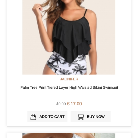
JAONIFER
Palm Tree Print Tiered Layer High Waisted Bikini Swimsuit
€ 17.00
$0.00
ADD TO CART
BUY NOW