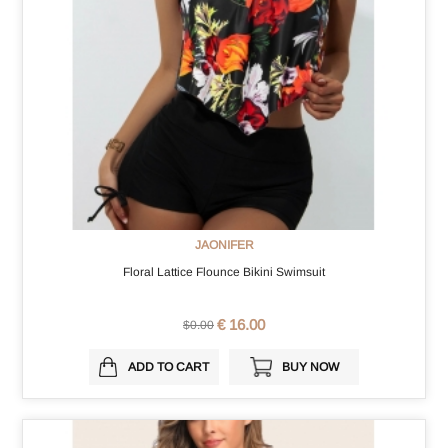
JAONIFER
Floral Lattice Flounce Bikini Swimsuit
€ 16.00
$0.00
ADD TO CART
BUY NOW