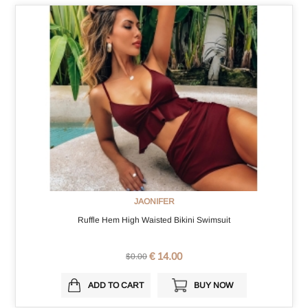
JAONIFER
Ruffle Hem High Waisted Bikini Swimsuit
€ 14.00
$0.00
ADD TO CART
BUY NOW