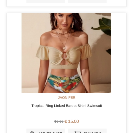
JAONIFER
Tropical Ring Linked Bardot Bikini Swimsuit
€ 15.00
$0.00