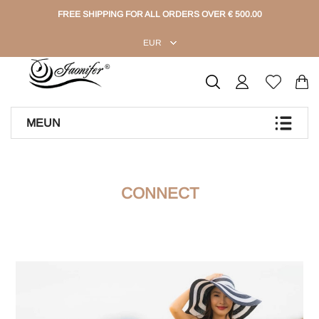
FREE SHIPPING FOR ALL ORDERS OVER € 500.00
EUR
MEUN
CONNECT