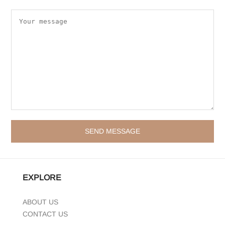
SEND MESSAGE
EXPLORE
ABOUT US
CONTACT US