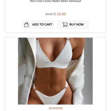
Rib Criss Cross Halter Bikini Swimsuit
€ 14.00
$0.00
ADD TO CART
BUY NOW
JAONIFER