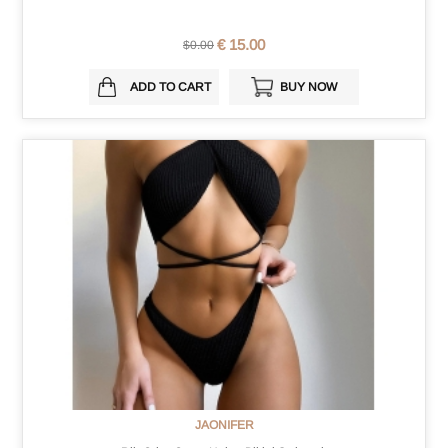
€ 15.00
$0.00
ADD TO CART
BUY NOW
JAONIFER