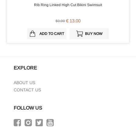
Rib Ring Linked High Cut Bikini Swimsuit
€ 13.00
$0.00
ADD TO CART
BUY NOW
EXPLORE
ABOUT US
CONTACT US
FOLLOW US