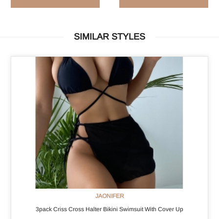
SIMILAR STYLES
JAONIFER
3pack Criss Cross Halter Bikini Swimsuit With Cover Up