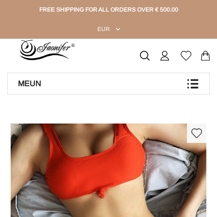
FREE SHIPPING FOR ALL ORDERS OVER € 500.00
EUR
MEUN