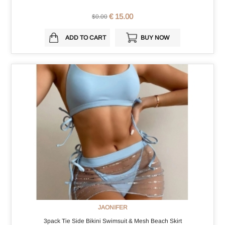
€ 15.00
$0.00
ADD TO CART
BUY NOW
JAONIFER
3pack Tie Side Bikini Swimsuit & Mesh Beach Skirt