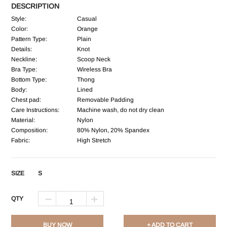
DESCRIPTION
Style:
Casual
Color:
Orange
Pattern Type:
Plain
Details:
Knot
Neckline:
Scoop Neck
Bra Type:
Wireless Bra
Bottom Type:
Thong
Body:
Lined
Chest pad:
Removable Padding
Care Instructions:
Machine wash, do not dry clean
Material:
Nylon
Composition:
80% Nylon, 20% Spandex
Fabric:
High Stretch
SIZE
S
QTY
BUY NOW
+ ADD TO CART