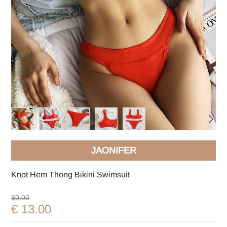
JAONIFER
Knot Hem Thong Bikini Swimsuit
$0.00
€ 13.00