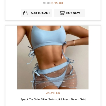
€ 15.00
$0.00
ADD TO CART
BUY NOW
JAONIFER
3pack Tie Side Bikini Swimsuit & Mesh Beach Skirt