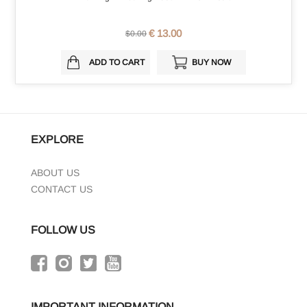
€ 13.00
$0.00
ADD TO CART
BUY NOW
EXPLORE
ABOUT US
CONTACT US
FOLLOW US
IMPORTANT INFORMATION