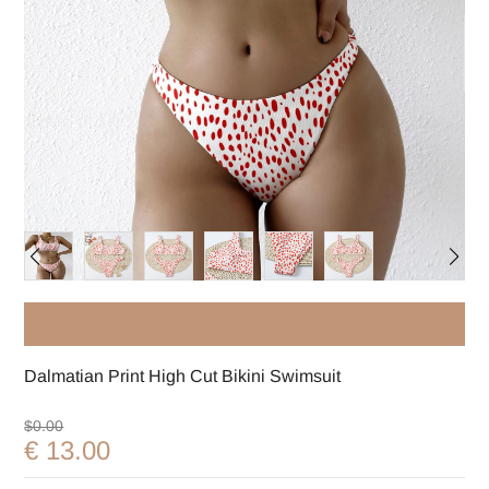
Dalmatian Print High Cut Bikini Swimsuit
$0.00
€ 13.00