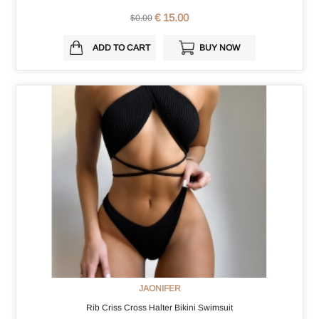
€ 15.00
$0.00
ADD TO CART
BUY NOW
JAONIFER
Rib Criss Cross Halter Bikini Swimsuit