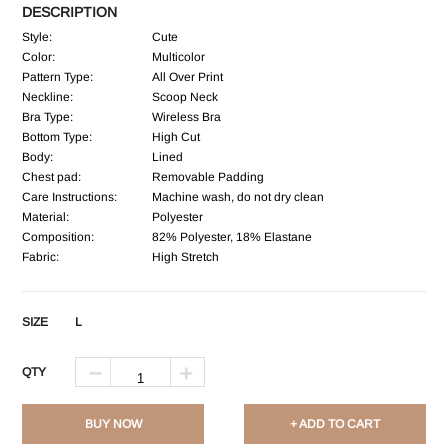
DESCRIPTION
Style:
Cute
Color:
Multicolor
Pattern Type:
All Over Print
Neckline:
Scoop Neck
Bra Type:
Wireless Bra
Bottom Type:
High Cut
Body:
Lined
Chest pad:
Removable Padding
Care Instructions:
Machine wash, do not dry clean
Material:
Polyester
Composition:
82% Polyester, 18% Elastane
Fabric:
High Stretch
SIZE
L
QTY
BUY NOW
+ ADD TO CART