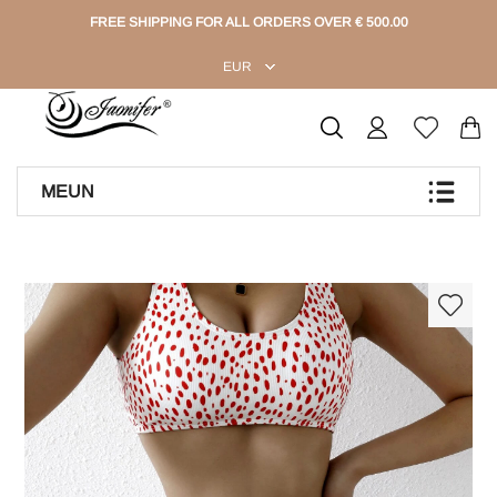
FREE SHIPPING FOR ALL ORDERS OVER € 500.00
EUR
MEUN