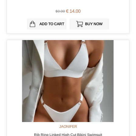
€ 14.00
$0.00
ADD TO CART
BUY NOW
JAONIFER
Rib Ring Linked High Cut Bikini Swimsuit