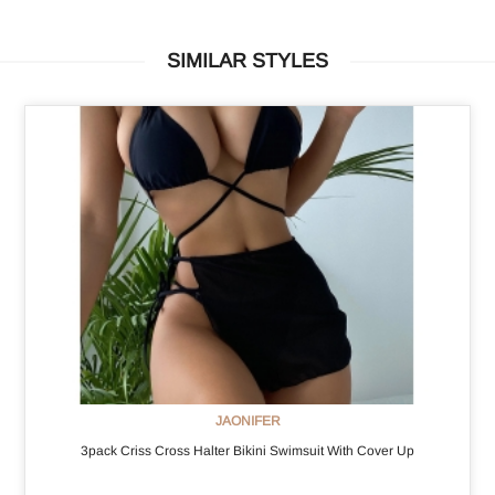
SIMILAR STYLES
JAONIFER
3pack Criss Cross Halter Bikini Swimsuit With Cover Up