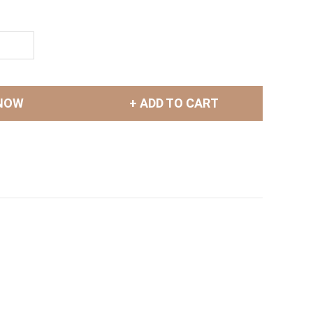
NOW
+ ADD TO CART