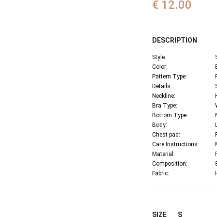
€ 12.00
DESCRIPTION
Style:
Color:
Pattern Type:
Details:
Neckline:
Bra Type:
Bottom Type:
Body:
Chest pad:
Care Instructions:
Material:
Composition:
Fabric:
SIZE
S