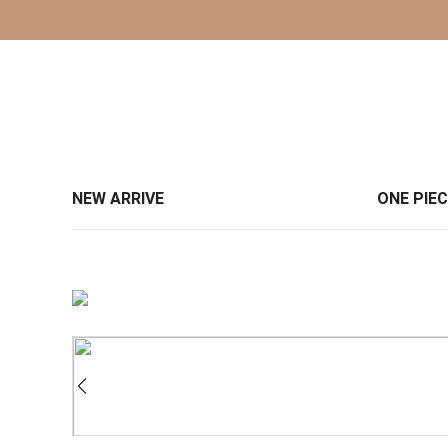
NEW ARRIVE
ONE PIE