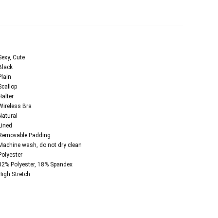
Sexy, Cute
Black
Plain
Scallop
Halter
Wireless Bra
Natural
Lined
Removable Padding
Machine wash, do not dry clean
Polyester
82% Polyester, 18% Spandex
High Stretch