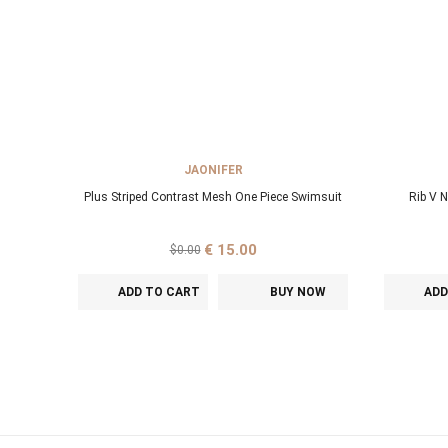
JAONIFER
Plus Striped Contrast Mesh One Piece Swimsuit
Rib V 
€ 15.00
$0.00
ADD TO CART
BUY NOW
ADD