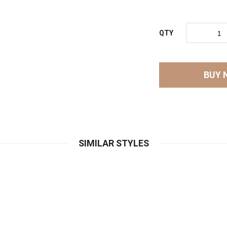
QTY
BUY 
SIMILAR STYLES