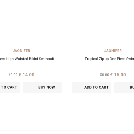
JAONIFER
JAONIFER
Neck High Waisted Bikini Swimsuit
Tropical Zip-up One Piece Swi
€ 14.00
€ 15.00
$0.00
$0.00
 TO CART
BUY NOW
ADD TO CART
B