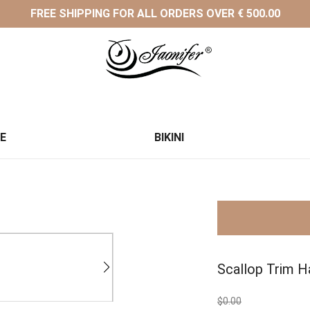
FREE SHIPPING FOR ALL ORDERS OVER € 500.00
CE
BIKINI
Scallop Trim Ha
$0.00