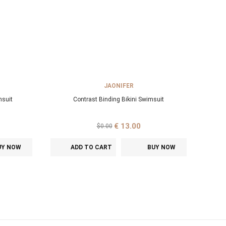
JAONIFER
msuit
Contrast Binding Bikini Swimsuit
€ 13.00
$0.00
UY NOW
ADD TO CART
BUY NOW