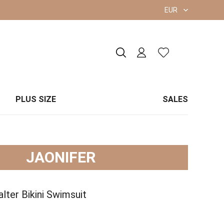
EUR
PLUS SIZE
SALES
JAONIFER
lter Bikini Swimsuit