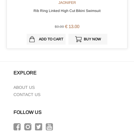
JAONIFER
Rib Ring Linked High Cut Bikini Swimsuit
€ 13.00
$0.00
ADD TO CART
BUY NOW
EXPLORE
ABOUT US
CONTACT US
FOLLOW US