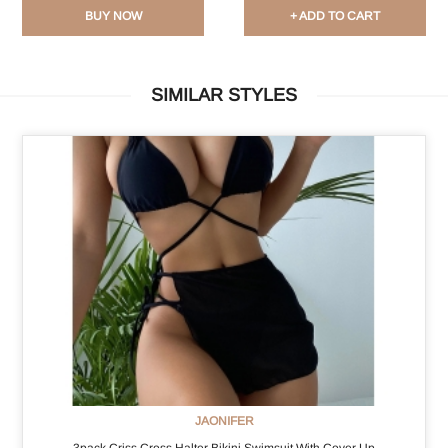
BUY NOW
+ ADD TO CART
SIMILAR STYLES
JAONIFER