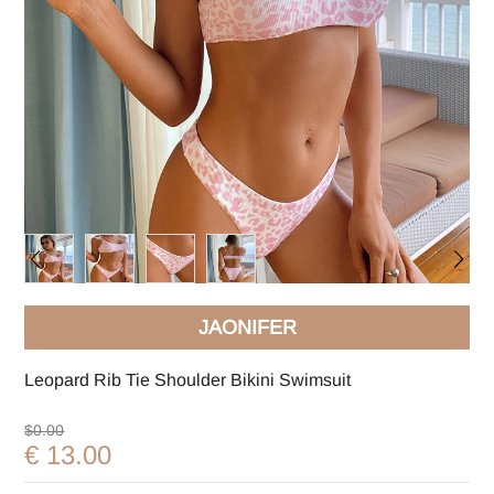
JAONIFER
Leopard Rib Tie Shoulder Bikini Swimsuit
$0.00
€ 13.00