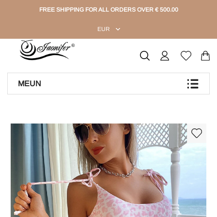
FREE SHIPPING FOR ALL ORDERS OVER € 500.00
EUR
MEUN