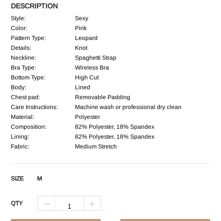
DESCRIPTION
Style:
Sexy
Color:
Pink
Pattern Type:
Leopard
Details:
Knot
Neckline:
Spaghetti Strap
Bra Type:
Wireless Bra
Bottom Type:
High Cut
Body:
Lined
Chest pad:
Removable Padding
Care Instructions:
Machine wash or professional dry clean
Material:
Polyester
Composition:
82% Polyester, 18% Spandex
Lining:
82% Polyester, 18% Spandex
Fabric:
Medium Stretch
SIZE
M
QTY