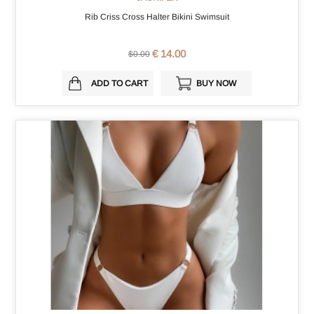
Rib Criss Cross Halter Bikini Swimsuit
€ 14.00
$0.00
ADD TO CART
BUY NOW