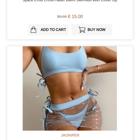
3pack Criss Cross Halter Bikini Swimsuit With Cover Up
€ 15.00
$0.00
ADD TO CART
BUY NOW
JAONIFER