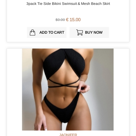
3pack Tie Side Bikini Swimsuit & Mesh Beach Skirt
€ 15.00
$0.00
ADD TO CART
BUY NOW
JAONIFER